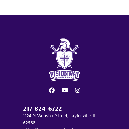
217-824-6722
1124 N Webster Street, Taylorville, IL
62568