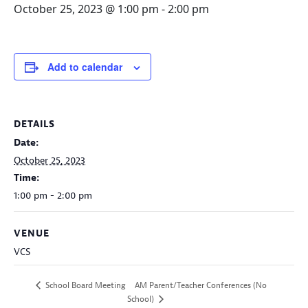
October 25, 2023 @ 1:00 pm
-
2:00 pm
Add to calendar
DETAILS
Date:
October 25, 2023
Time:
1:00 pm - 2:00 pm
VENUE
VCS
AM Parent/Teacher Conferences (No
School Board Meeting
School)