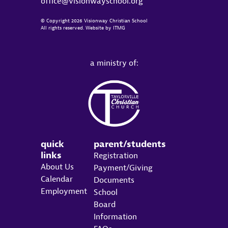
office@visionwayschool.org
© Copyright 2026 Visionway Christian School
All rights reserved. Website by
ITMG
a ministry of:
quick
parent/students
links
Registration
About Us
Payment/Giving
Calendar
Documents
Employment
School
Board
Information