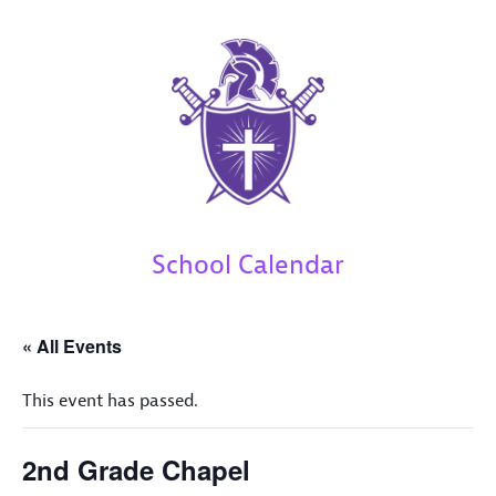
School Calendar
« All Events
This event has passed.
2nd Grade Chapel