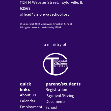
1124 N Webster Street, Taylorville, IL
62568
office@visionwayschool.org
© Copyright 2026 Visionway Christian School
All rights reserved. Website by
ITMG
a ministry of:
quick
parent/students
links
Registration
About Us
Payment/Giving
Calendar
Documents
Employment
School