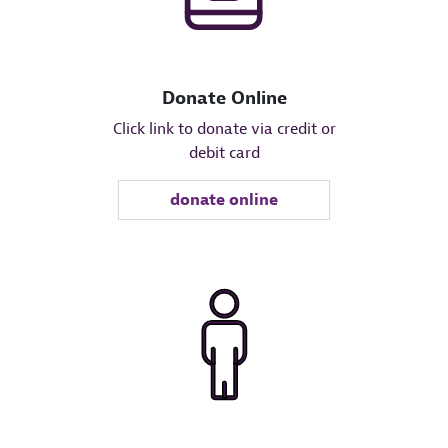
Donate Online
Click link to donate via credit or
debit card
donate online