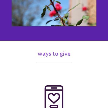
ways to give