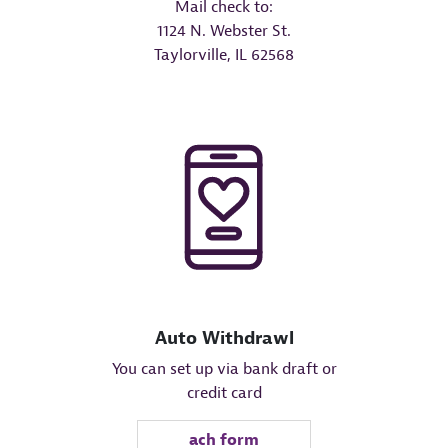
Mail check to:
1124 N. Webster St.
Taylorville, IL 62568
Auto Withdrawl
You can set up via bank draft or
credit card
ach form