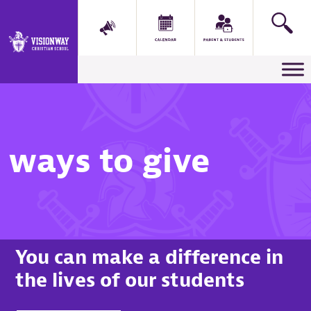
Main Navigation
ways to give
You can make a difference in
the lives of our students