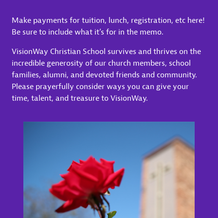
Make payments for tuition, lunch, registration, etc here!
Be sure to include what it’s for in the memo.
VisionWay Christian School survives and thrives on the
incredible generosity of our church members, school
families, alumni, and devoted friends and community.
Please prayerfully consider ways you can give your
time, talent, and treasure to VisionWay.