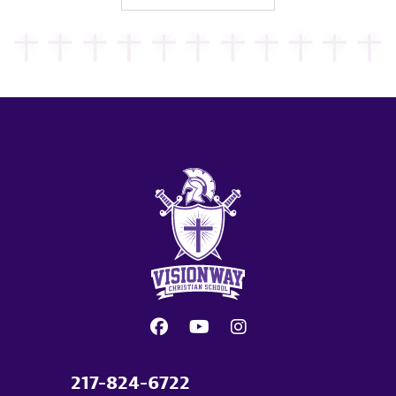
217-824-6722