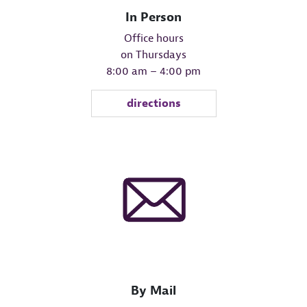
In Person
Office hours
on Thursdays
8:00 am – 4:00 pm
directions
By Mail