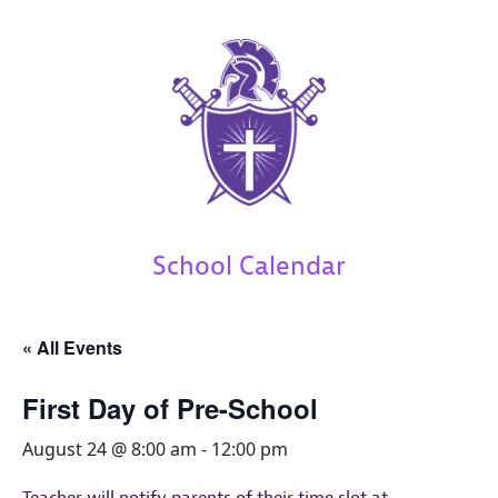
School Calendar
« All Events
First Day of Pre-School
August 24 @ 8:00 am
-
12:00 pm