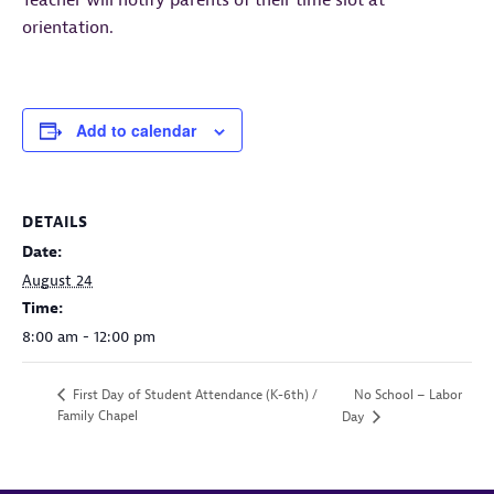
Teacher will notify parents of their time slot at
orientation.
Add to calendar
DETAILS
Date:
August 24
Time:
8:00 am - 12:00 pm
No School – Labor
First Day of Student Attendance (K-6th) /
Family Chapel
Day