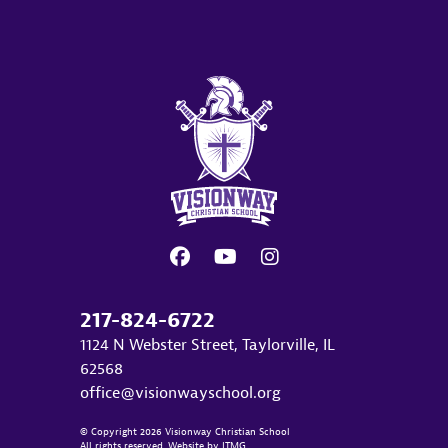
217-824-6722
1124 N Webster Street, Taylorville, IL
62568
office@visionwayschool.org
© Copyright 2026 Visionway Christian School
All rights reserved. Website by
ITMG