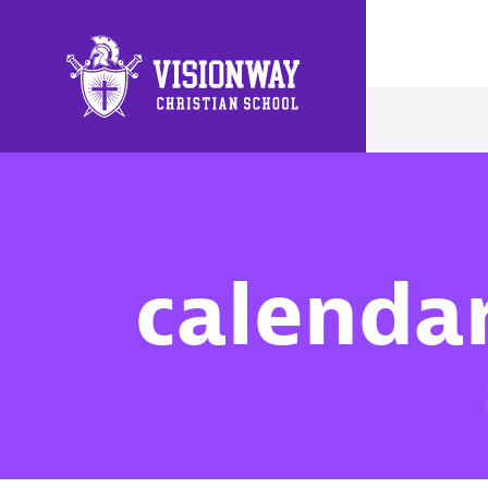
Main Navigation
calenda