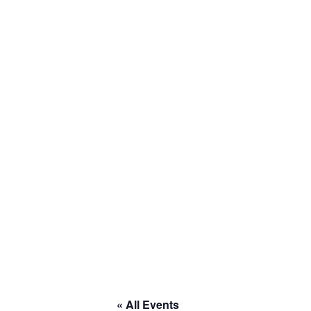
« All Events