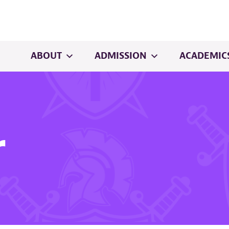
ABOUT
ADMISSION
ACADEMIC
r