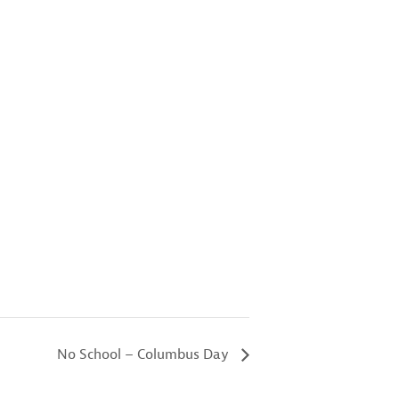
No School – Columbus Day