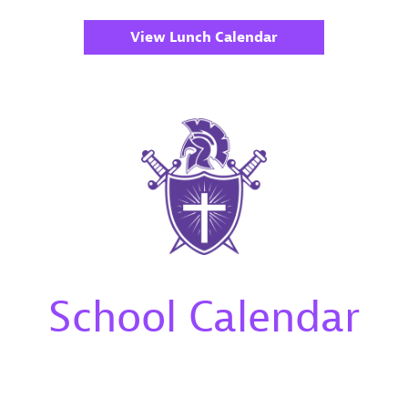
View Lunch Calendar
School Calendar