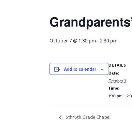
Grandparents
October 7 @ 1:30 pm
-
2:30 pm
DETAILS
Add to calendar
Date:
October 7
Time:
1:30 pm - 2:
5th/6th Grade Chapel