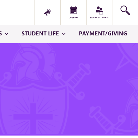
S
STUDENT LIFE
PAYMENT/GIVING