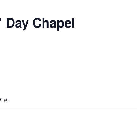
’ Day Chapel
30 pm