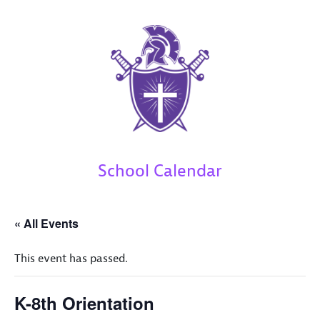
School Calendar
« All Events
This event has passed.
K-8th Orientation