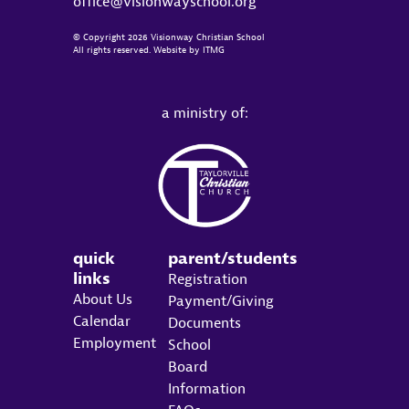
office@visionwayschool.org
© Copyright 2026 Visionway Christian School
All rights reserved. Website by
ITMG
a ministry of:
quick
parent/students
links
Registration
About Us
Payment/Giving
Calendar
Documents
Employment
School
Board
Information