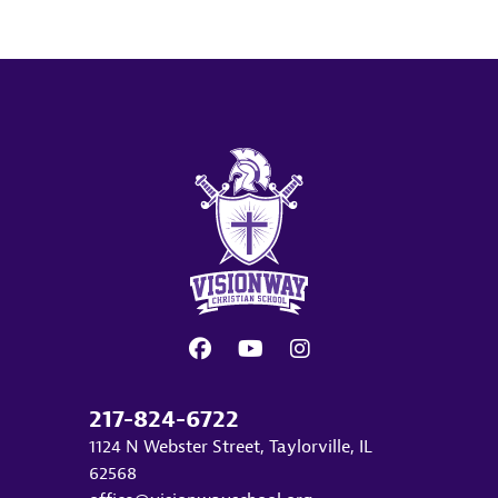
217-824-6722
1124 N Webster Street, Taylorville, IL
62568