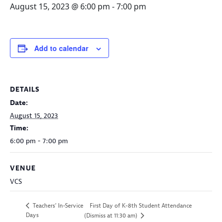
August 15, 2023 @ 6:00 pm
-
7:00 pm
Add to calendar
DETAILS
Date:
August 15, 2023
Time:
6:00 pm - 7:00 pm
VENUE
VCS
First Day of K-8th Student Attendance
Teachers’ In-Service
Days
(Dismiss at 11:30 am)