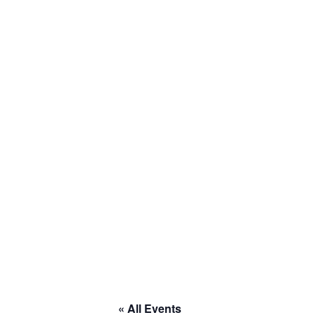
« All Events