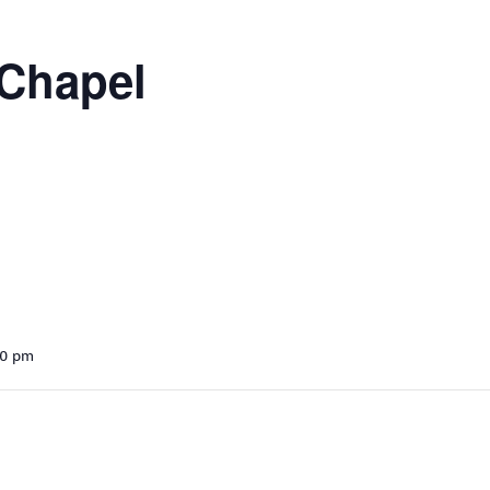
 Chapel
30 pm