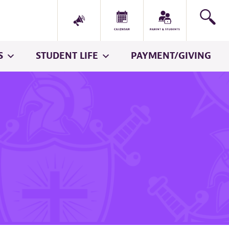
S
STUDENT LIFE
PAYMENT/GIVING