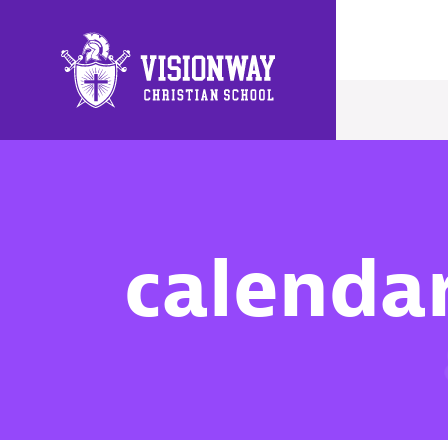
Main Navigation
calenda