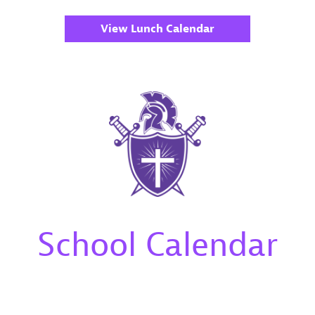
View Lunch Calendar
School Calendar