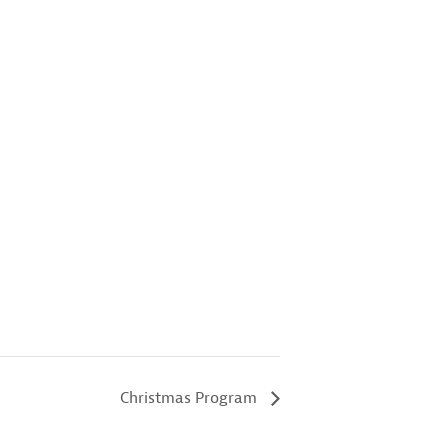
Christmas Program