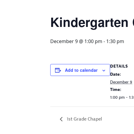
Kindergarten
December 9 @ 1:00 pm
-
1:30 pm
DETAILS
Add to calendar
Date:
December 9
Time:
1:00 pm - 1:
1st Grade Chapel