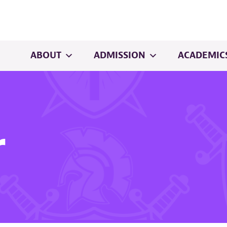
ABOUT
ADMISSION
ACADEMIC
r