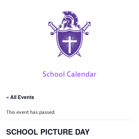
School Calendar
« All Events
This event has passed.
SCHOOL PICTURE DAY