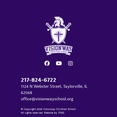
217-824-6722
1124 N Webster Street, Taylorville, IL
62568
office@visionwayschool.org
© Copyright 2026 Visionway Christian School
All rights reserved. Website by
ITMG