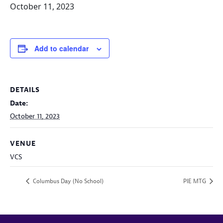
October 11, 2023
Add to calendar
DETAILS
Date:
October 11, 2023
VENUE
VCS
Columbus Day (No School)
PIE MTG