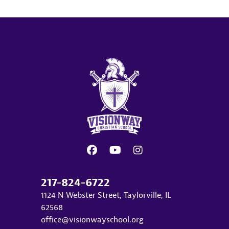
217-824-6722
1124 N Webster Street, Taylorville, IL
62568
office@visionwayschool.org