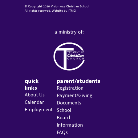
© Copyright 2026 Visionway Christian School
All rights reserved. Website by
ITMG
a ministry of:
quick
parent/students
links
Registration
About Us
Payment/Giving
Calendar
Documents
Employment
School
Board
Information
FAQs