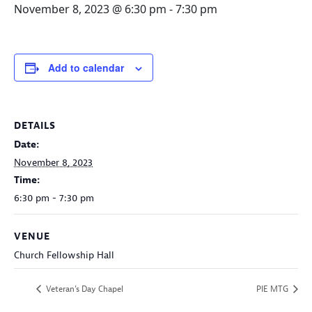
November 8, 2023 @ 6:30 pm
-
7:30 pm
Add to calendar
DETAILS
Date:
November 8, 2023
Time:
6:30 pm - 7:30 pm
VENUE
Church Fellowship Hall
Veteran’s Day Chapel
PIE MTG