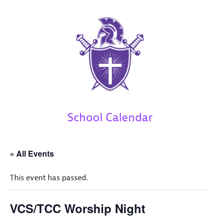
School Calendar
« All Events
This event has passed.
VCS/TCC Worship Night