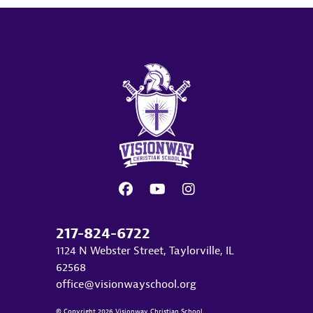
217-824-6722
1124 N Webster Street, Taylorville, IL
62568
office@visionwayschool.org
© Copyright 2026 Visionway Christian School