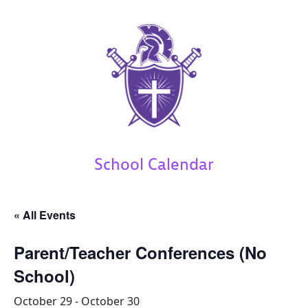
School Calendar
« All Events
Parent/Teacher Conferences (No
School)
October 29
-
October 30