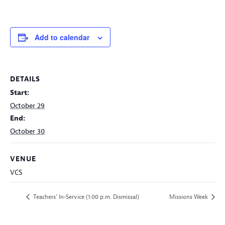
Add to calendar
DETAILS
Start:
October 29
End:
October 30
VENUE
VCS
Teachers’ In-Service (1:00 p.m. Dismissal)
Missions Week