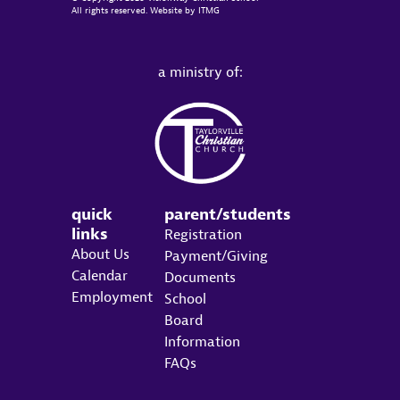
All rights reserved. Website by
ITMG
a ministry of:
quick
parent/students
links
Registration
About Us
Payment/Giving
Calendar
Documents
Employment
School
Board
Information
FAQs