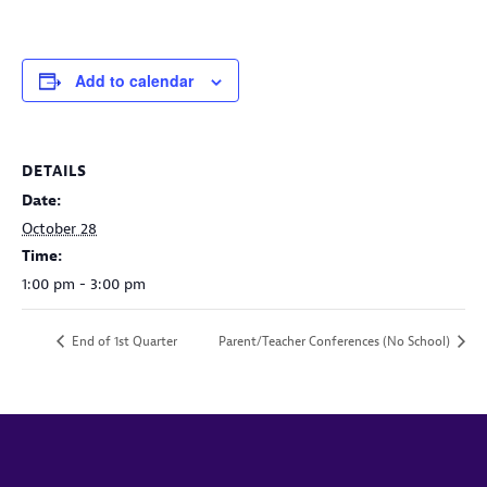
Add to calendar
DETAILS
Date:
October 28
Time:
1:00 pm - 3:00 pm
End of 1st Quarter
Parent/Teacher Conferences (No School)