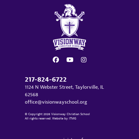
217-824-6722
1124 N Webster Street, Taylorville, IL
62568
office@visionwayschool.org
© Copyright 2026 Visionway Christian School
All rights reserved. Website by
ITMG