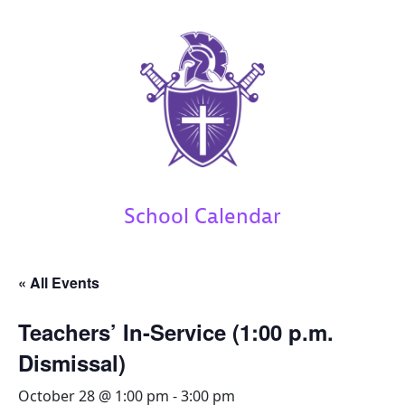
School Calendar
« All Events
Teachers’ In-Service (1:00 p.m.
Dismissal)
October 28 @ 1:00 pm
-
3:00 pm